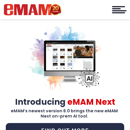
Introducing
eMAM Next
eMAM’s newest version 6.0 brings the new eMAM
Next on-prem AI tool.