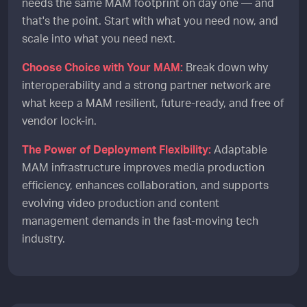
needs the same MAM footprint on day one — and
that's the point. Start with what you need now, and
scale into what you need next.
Choose Choice with Your MAM:
Break down why
interoperability and a strong partner network are
what keep a MAM resilient, future-ready, and free of
vendor lock-in.
The Power of Deployment Flexibility:
Adaptable
MAM infrastructure improves media production
efficiency, enhances collaboration, and supports
evolving video production and content
management demands in the fast-moving tech
industry.