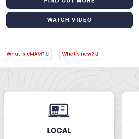
FIND OUT MORE
WATCH VIDEO
LATEST PROJECT
What is eMAM?
What's new?
LOCAL