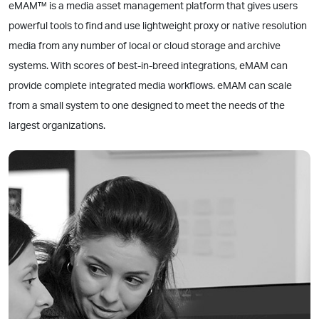
eMAM™ is a media asset management platform that gives users
powerful tools to find and use lightweight proxy or native resolution
media from any number of local or cloud storage and archive
systems. With scores of best-in-breed integrations, eMAM can
provide complete integrated media workflows. eMAM can scale
from a small system to one designed to meet the needs of the
largest organizations.