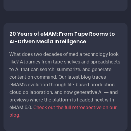
20 Years of eMAM: From Tape Rooms to
AI-Driven Media Intelligence
What does two decades of media technology look
like? A journey from tape shelves and spreadsheets
to AI that can search, summarize, and generate
content on command. Our latest blog traces
eMAM's evolution through file-based production,
cloud collaboration, and now generative AI — and
previews where the platform is headed next with
eMAM 6.0.
Check out the full retrospective on our
blog.