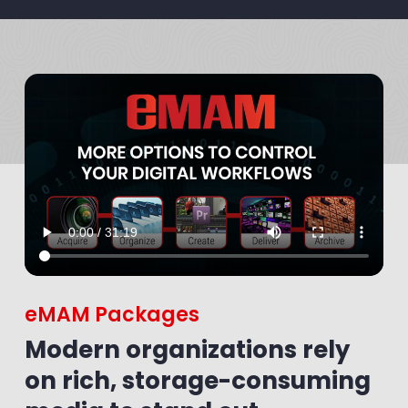
eMAM Packages
Modern organizations rely
on rich, storage-consuming