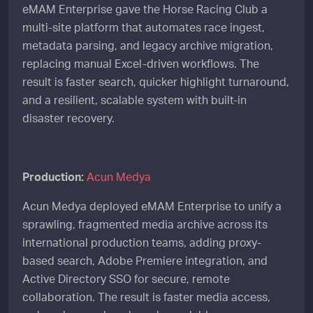
eMAM Enterprise gave the Horse Racing Club a
multi-site platform that automates race ingest,
metadata parsing, and legacy archive migration,
replacing manual Excel-driven workflows. The
result is faster search, quicker highlight turnaround,
and a resilient, scalable system with built-in
disaster recovery.
Production:
Acun Medya
Acun Medya deployed eMAM Enterprise to unify a
sprawling, fragmented media archive across its
international production teams, adding proxy-
based search, Adobe Premiere integration, and
Active Directory SSO for secure, remote
collaboration. The result is faster media access,