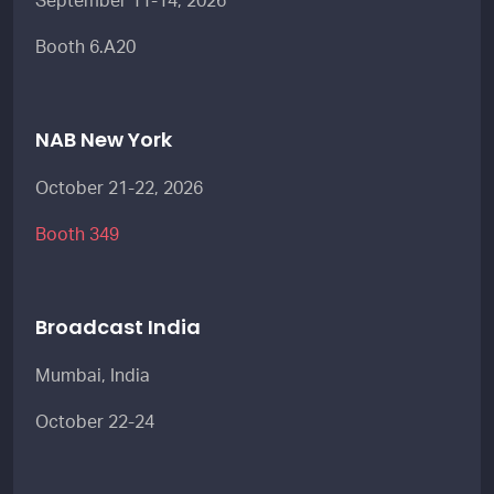
September 11-14, 2026
Booth 6.A20
NAB New York
October 21-22, 2026
Booth 349
Broadcast India
Mumbai, India
October 22-24