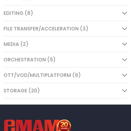
EDITING (8)
FILE TRANSFER/ACCELERATION (3)
MEDIA (2)
ORCHESTRATION (5)
OTT/VOD/MULTIPLATFORM (9)
STORAGE (20)