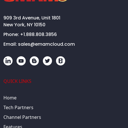
909 3rd Avenue, Unit 1801
New York, NY 10150
Phone:
+1.888.808.3856
Email:
sales@emamcloud.com
QUICK LINKS
Home
Tech Partners
Channel Partners
Features