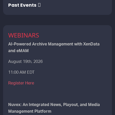
Past Events
WEBINARS
AI-Powered Archive Management with XenData
and eMAM
August 19th, 2026
11:00 AM EDT
Register Here
Nuvex: An Integrated News, Playout, and Media
Management Platform