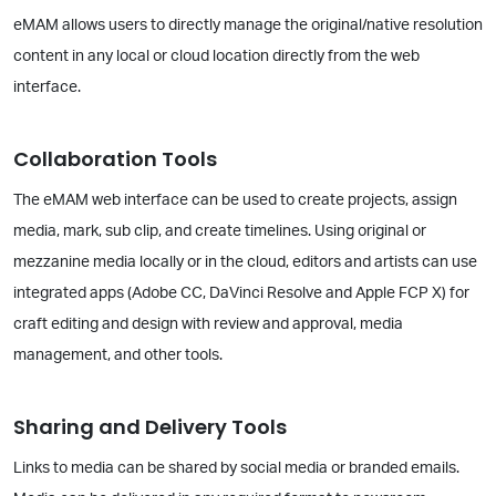
eMAM allows users to directly manage the original/native resolution
content in any local or cloud location directly from the web
interface.
Collaboration Tools
The eMAM web interface can be used to create projects, assign
media, mark, sub clip, and create timelines. Using original or
mezzanine media locally or in the cloud, editors and artists can use
integrated apps (Adobe CC, DaVinci Resolve and Apple FCP X) for
craft editing and design with review and approval, media
management, and other tools.
Sharing and Delivery Tools
Links to media can be shared by social media or branded emails.