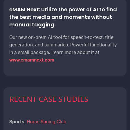
eMAM Next: Utilize the power of AI to find
the best media and moments without
manual tagging.
Our new on-prem AI tool for speech-to-text, title
generation, and summaries. Powerful functionality
in a small package. Learn more about it at
www.emamnext.com
RECENT CASE STUDIES
Sports:
Horse Racing Club