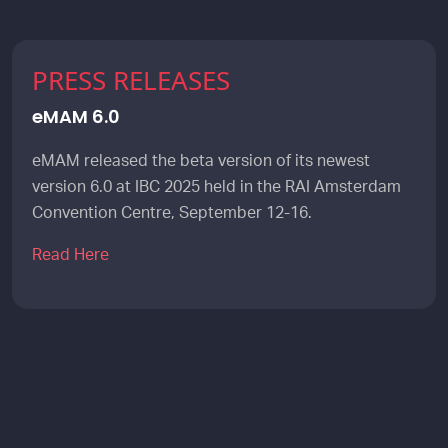
PRESS RELEASES
eMAM 6.0
eMAM released the beta version of its newest
version 6.0 at IBC 2025 held in the RAI Amsterdam
Convention Centre, September 12-16.
Read Here