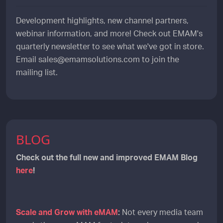
Development highlights, new channel partners,
webinar information, and more! Check out EMAM's
quarterly newsletter to see what we've got in store.
Email sales@emamsolutions.com to join the
mailing list.
BLOG
Check out the full new and improved EMAM Blog
here
!
Scale and Grow with eMAM
:
Not every media team