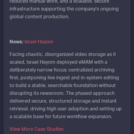
reduced manual work, and a scalable, secure
infrastructure supporting the company's ongoing
global content production.
News:
Israel Hayom
Facing chaotic, disorganized video storage as it
scaled, Israel Hayom deployed eMAM with a
deliberately narrow focus: centralized archiving
first, postponing live ingest and in-system editing
to build a stable, searchable foundation without
disrupting its newsroom. The phased approach
delivered secure, structured storage and instant
retrieval, driving high user adoption and setting up
a scalable base for future workflow expansion.
View More Case Studies