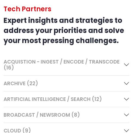
Tech Partners
Expert insights and strategies to
address your priorities and solve
your most pressing challenges.
ACQUISTION - INGEST / ENCODE / TRANSCODE
(16)
ARCHIVE (22)
ARTIFICIAL INTELLIGENCE / SEARCH (12)
BROADCAST / NEWSROOM (8)
CLOUD (9)