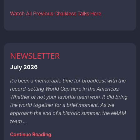
Watch All Previous Chalkless Talks Here
NEWSLETTER
July 2026
It's been a memorable time for broadcast with the
record-setting World Cup here in the Americas.
Whether or not your favorite team won, it did bring
the world together for a brief moment. As we
approach the end of a historic summer, the eMAM
team ...
Continue Reading