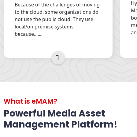
Hy
Because of the challenges of moving
Ma
to the cloud, some organizations do
bo
not use the public cloud. They use
me
local/on premise systems
an
because.......
Read More
What is eMAM?
Powerful Media Asset
Management Platform!