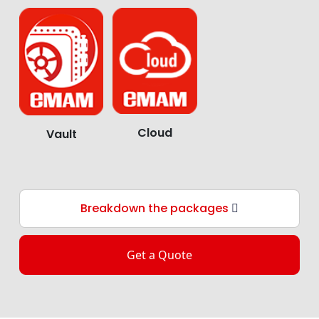
Cloud
Vault
Breakdown the packages
Get a Quote