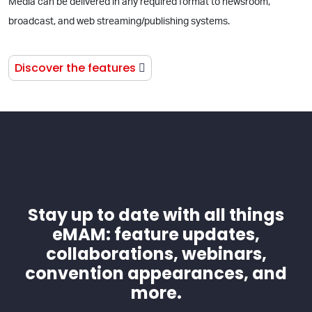
Media can be delivered in any required format to newsroom,
broadcast, and web streaming/publishing systems.
Discover the features
Stay up to date with all things
eMAM: feature updates,
collaborations, webinars,
convention appearances, and
more.