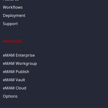
Workflows
Deployment
Support
PACKAGES
eMAM Enterprise
eMAM Workgroup
eMAM Publish
eMAM Vault
eMAM Cloud
Options