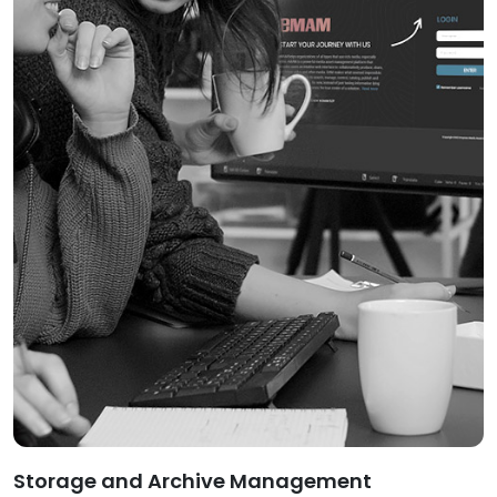
Storage and Archive Management