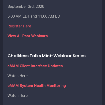
September 3rd, 2026
6:00 AM EDT and 11:00 AM EDT
Register Here
View All Past Webinars
Chalkless Talks Mini-Webinar Series
eMAM Client Interface Updates
Watch Here
eMAM System Health Monitoring
Watch Here