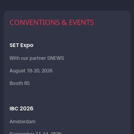
CONVENTIONS & EVENTS
SET Expo
With our partner SNEWS
August 18-20, 2026
Booth 85
IBC 2026
Amsterdam