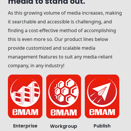
media to stand out.
As this growing volume of media increases, making
it searchable and accessible is challenging, and
finding a cost-effective method of accomplishing
this is even more so. Our product lines below
provide customized and scalable media
management features to suit any media-reliant
company, in any industry!
Enterprise
Publish
Workgroup